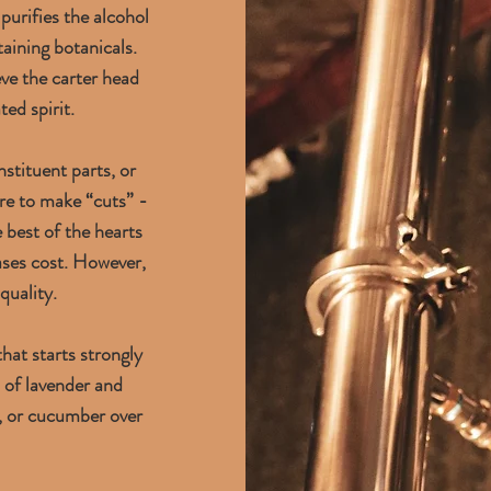
 purifies the alcohol
aining botanicals.
ve the carter head
ted spirit.
nstituent parts, or
ere to make “cuts” -
 best of the hearts
eases cost. However,
quality.
hat starts strongly
s of lavender and
s, or cucumber over