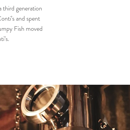
 third generation
onti’s and spent
rumpy Fish moved
i’s.