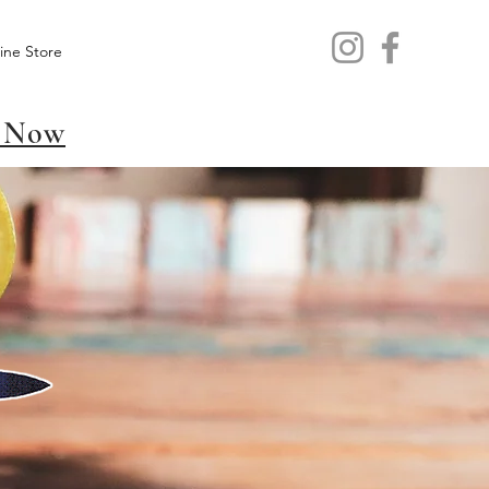
ine Store
 Now