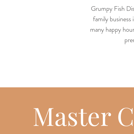
Grumpy Fish Dist
family business
many happy hour
pre
Master C