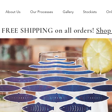
About Us
Our Processes
Gallery
Stockists
Onl
 FREE SHIPPING on all orders!
Shop