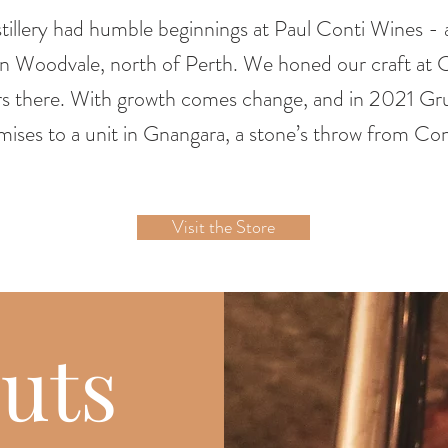
illery had humble beginnings at Paul Conti Wines - a
 in Woodvale, north of Perth. We honed our craft at C
s there. With growth comes change, and in 2021 G
mises to a unit in Gnangara, a stone’s throw from Cont
Visit the Store
uts