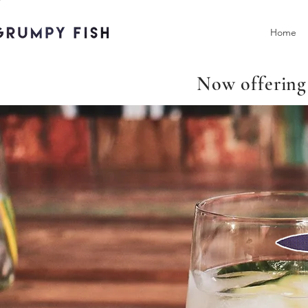
Home
Now offering