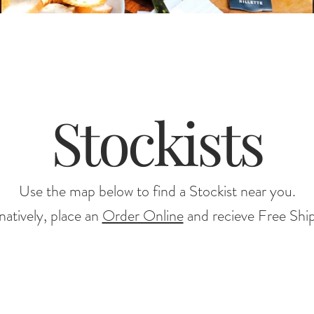
Stockists
Use the map below to find a Stockist near you.
natively, place an
Order Online
and recieve Free Shi