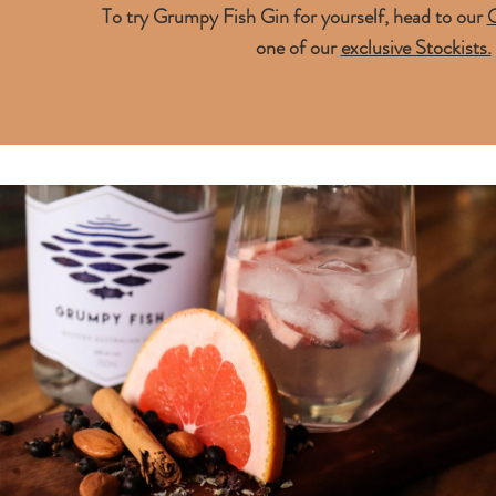
To try Grumpy Fish Gin for yourself, head to our
O
one of our
exclusive Stockists.