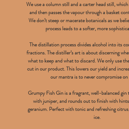
We use a column still and a carter head still, which
and then passes the vapour through a basket cont
We don’t steep or macerate botanicals as we belie
process leads to a softer, more sophistica
The distillation process divides alcohol into its co
fractions. The distiller’s art is about discerning wh
what to keep and what to discard. We only use the
cut in our product. This lowers our yield and incr
our mantra is to never compromise on 
Grumpy Fish Gin is a fragrant, well-balanced gin t
with juniper, and rounds out to finish with hint
geranium. Perfect with tonic and refreshing citru
ice.