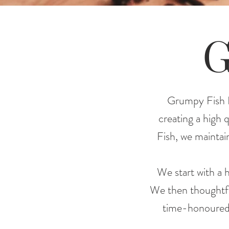
G
Grumpy Fish Di
creating a high 
Fish, we maintain
We start with a h
We then thoughtfull
time-honoured t