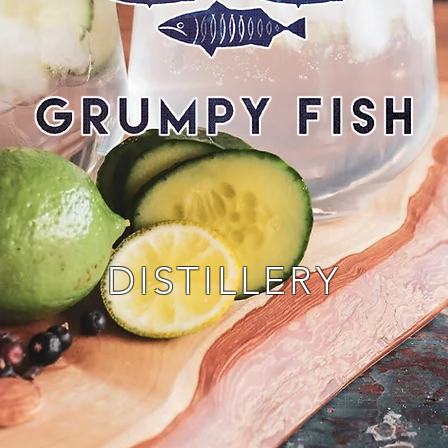
DISTILLERY