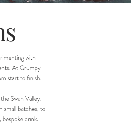
ns
erimenting with
dients. At Grumpy
m start to finish.
m the Swan Valley.
in small batches, to
, bespoke drink.