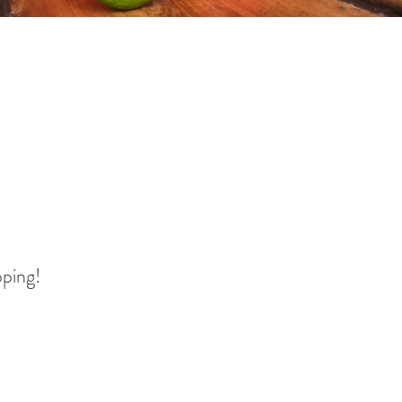
pping!