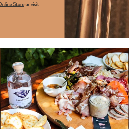
nline Store
or visit