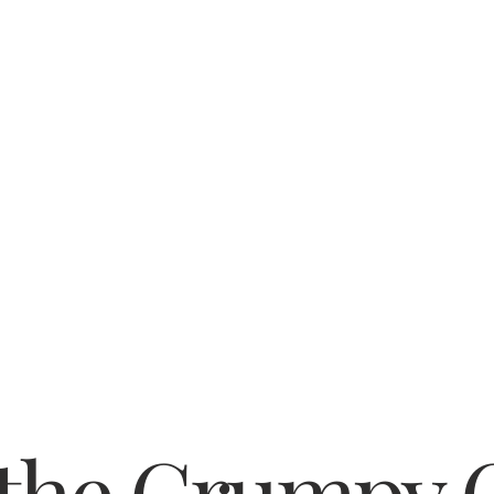
 the Grumpy 