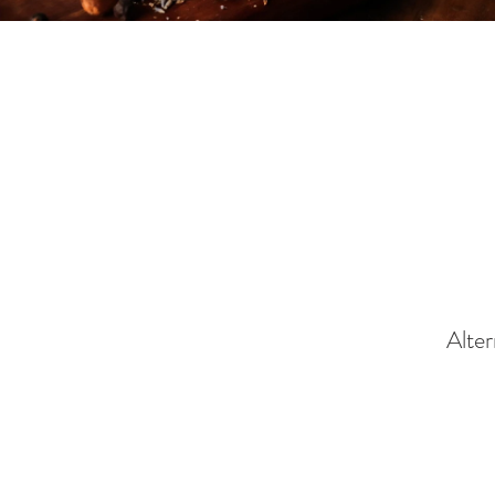
Alter