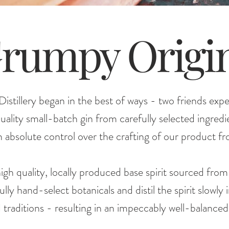
rumpy Origi
stillery began in the best of ways - two friends exp
quality small-batch gin from carefully selected ingre
 absolute control over the crafting of our product fro
igh quality, locally produced base spirit sourced fro
y hand-select botanicals and distil the spirit slowly 
raditions - resulting in an impeccably well-balanced